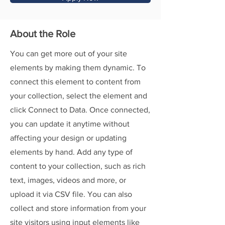
About the Role
You can get more out of your site
elements by making them dynamic. To
connect this element to content from
your collection, select the element and
click Connect to Data. Once connected,
you can update it anytime without
affecting your design or updating
elements by hand. Add any type of
content to your collection, such as rich
text, images, videos and more, or
upload it via CSV file. You can also
collect and store information from your
site visitors using input elements like