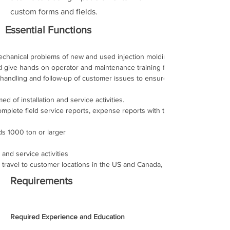
custom forms and fields.
Essential Functions
mechanical problems of new and used injection molding machinery 
nd give hands on operator and maintenance training for new injection mo
 handling and follow-up of customer issues to ensure machine problems 
of installation and service activities. 
mplete field service reports, expense reports with timely return of thos
lds 1000 ton or larger 
n and service activities 
 travel to customer locations in the US and Canada, up to 100% 
Requirements
Required Experience and Education 