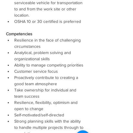
serviceable vehicle for transportation 
to and from the work site or other 
location. 
OSHA 10 or 30 certified is preferred 
Competencies 
Resilience in the face of challenging 
circumstances
Analytical, problem solving and 
organizational skills
Ability to manage competing priorities
Customer service focus
Proactively contribute to creating a 
good team atmosphere
Take ownership for individual and 
team success
Resilience, flexibility, optimism and 
open to change
Self-motivated/self-directed
Strong planning skills with the ability 
to handle multiple projects through to 