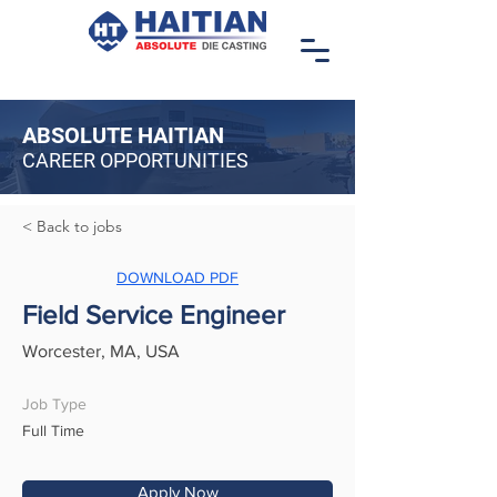
ABSOLUTE HAITIAN
CAREER OPPORTUNITIES
< Back to jobs
DOWNLOAD PDF
Field Service Engineer
Worcester, MA, USA
Job Type
Full Time
Apply Now