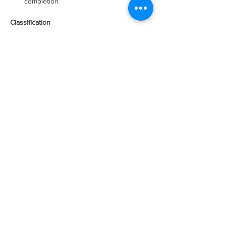
completion
Classification 
This is a full-time exempt position
Working Conditions
Working conditions are normal for a 
warehouse or industrial environment. 
Some tasks performed in an office 
environment.
Physical Requirements 
Lift 50 pounds safely
Push / Pull 150 pounds
Standing for extended periods of time
Ability to safely climb a ladder
Ability to kneel for 5-minute intervals
Ability to torque (tighten and loosen) 
screws, bolts, and nuts repetitively