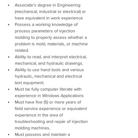
Associate’s degree in Engineering 
(mechanical, industrial or electrical) or 
have equivalent in work experience 
Possess a working knowledge of 
process parameters of injection 
molding to properly assess whether a 
problem is mold, materials, or machine 
related. 
Ability to read, and interpret electrical, 
mechanical, and hydraulic drawings. 
Ability to use hand tools and various 
hydraulic, mechanical and electrical 
test equipment. 
Must be fully computer literate with 
experience in Windows Applications 
Must have five (5) or more years of 
field service experience or equivalent 
experience in the area of 
troubleshooting and repair of injection 
molding machines. 
Must possess and maintain a 