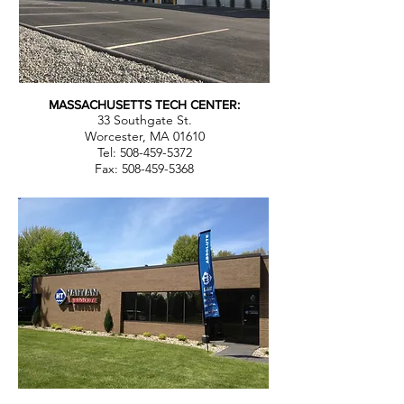
MASSACHUSETTS TECH CENTER:
33 Southgate St.
Worcester, MA 01610
Tel: 508-459-5372
Fax:
508-459-5368