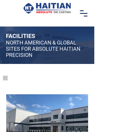
FACILITIES
NORTH AMERICAN & GLOBAL
SITES FOR ABSOLUTE HAITIAN
PRECISION
Locations