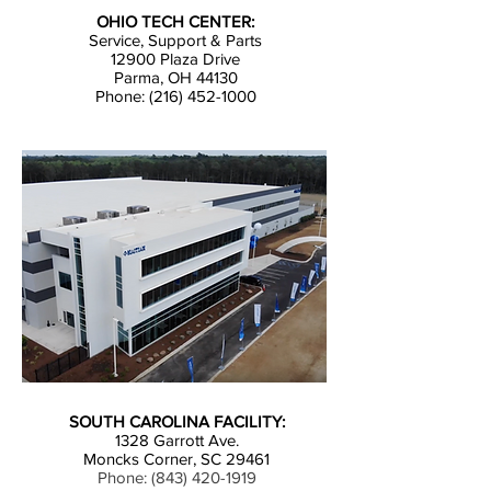
OHIO TECH CENTER:
Service, Support & Parts
12900 Plaza Drive
Parma, OH 44130
Phone: (216) 452-1000
SOUTH CAROLINA FACILITY:
1328 Garrott Ave.
Moncks Corner, SC 29461
Phone:
(843) 420-1919