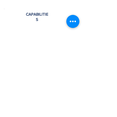
CAPABILITIE
S
Training Classes
Application Center
Material assistance
Control simulators
Spare parts and components
Mechanical engineering
Electrical engineering
Large testing bay that can hold multiple
machines
Climate Controlled, ensuring ideal
temperature while equipment is being