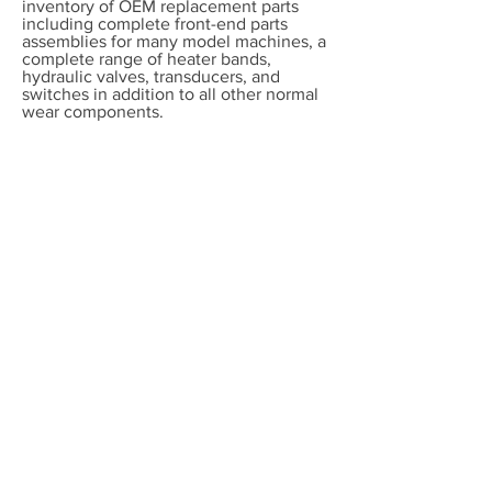
inventory of OEM replacement parts
including complete front-end parts
assemblies for many model machines, a
complete range of heater bands,
hydraulic valves, transducers, and
switches in addition to all other normal
wear components.