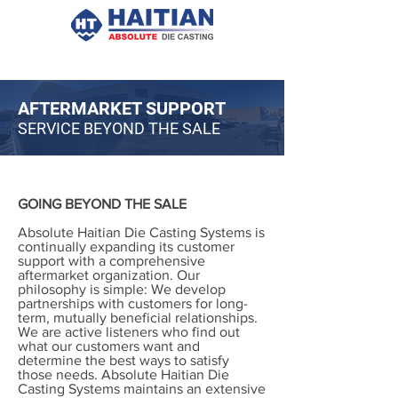
AFTERMARKET SUPPORT
SERVICE BEYOND THE SALE
GOING BEYOND THE SALE
Absolute Haitian Die Casting Systems is
continually expanding its customer
support with a comprehensive
aftermarket organization. Our
philosophy is simple: We develop
partnerships with customers for long-
term, mutually beneficial relationships.
We are active listeners who find out
what our customers want and
determine the best ways to satisfy
those needs. Absolute Haitian Die
Casting Systems maintains an extensive