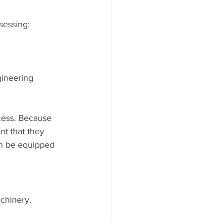
sessing:
ineering 
cess. Because 
nt that they 
an be equipped 
achinery.