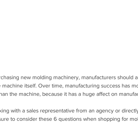
chasing new molding machinery, manufacturers should as
the machine itself. Over time, manufacturing success has mo
than the machine, because it has a huge affect on manufa
ng with a sales representative from an agency or directl
ure to consider these 6 questions when shopping for mo