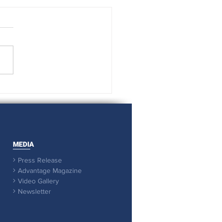
 it comes to support, we
out all the stops
MEDIA
Press Release

Advantage Magazine

Video Gallery

Newsletter
