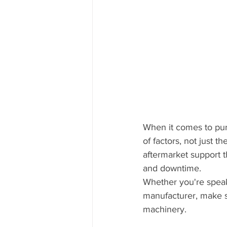
When it comes to pur
of factors, not just 
aftermarket support 
and downtime.
Whether you're speaki
manufacturer, make s
machinery.