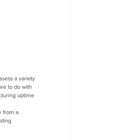
sess a variety 
re to do with 
cturing uptime 
y from a 
lding 