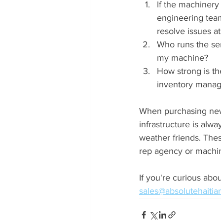
If the machinery
engineering team
resolve issues a
Who runs the ser
my machine?
How strong is th
inventory manag
When purchasing new 
infrastructure is alwa
weather friends. The
rep agency or machi
If you're curious abou
sales@absolutehaiti