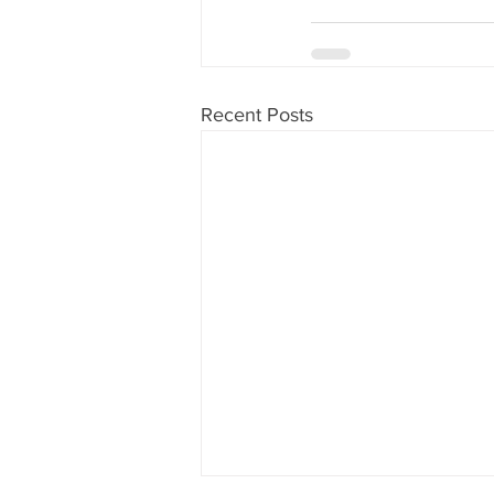
Recent Posts