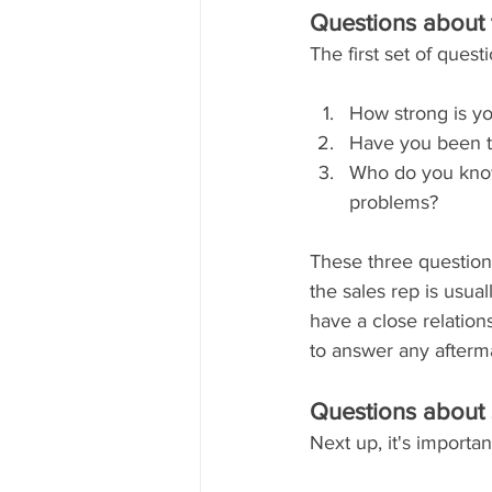
Questions about 
The first set of ques
How strong is yo
Have you been t
Who do you know
problems?
These three question
the sales rep is usual
have a close relatio
to answer any afterm
Questions about 
Next up, it's importa