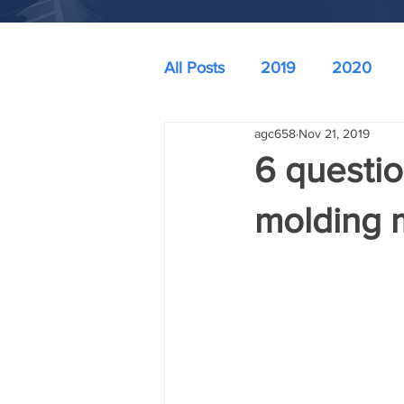
All Posts
2019
2020
agc658
Nov 21, 2019
6 questio
molding 