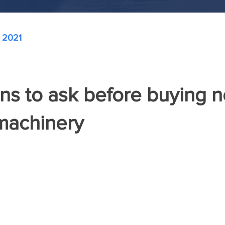
2021
ns to ask before buying 
machinery