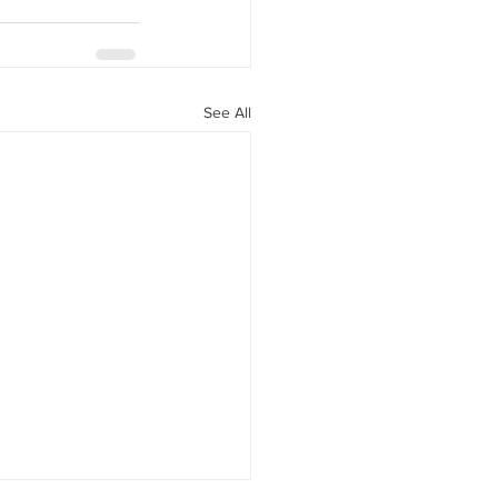
See All