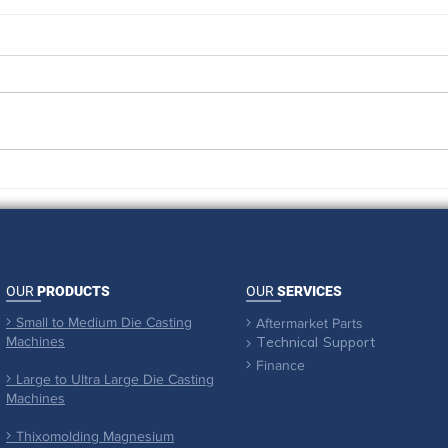
An Absolute triumph with
When
UMass Cancer Walk & Run
pull 
OUR
PRODUCTS
OUR
SERVICES
Small to Medium Die Casting

Aftermarket Parts

Machines

Technical Support
Finance

Large to Ultra Large Die Casting

Machines
Thixomolding Magnesium
