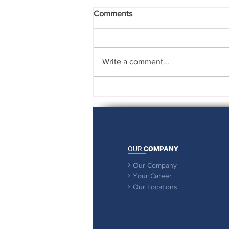
Comments
Write a comment...
Rising to the Challenge
OUR
COMPANY
Our Company

Your Career

Our Locations
