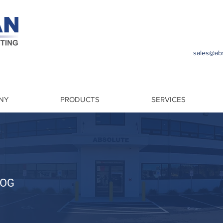
sales@abs
NY
PRODUCTS
SERVICES
LOG