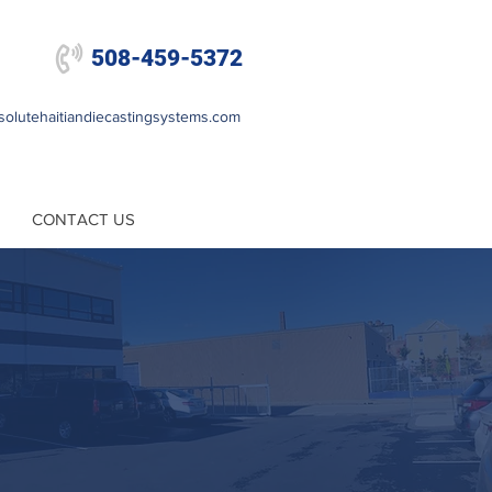

508-459-5372
olutehaitiandiecastingsystems.com
CONTACT US