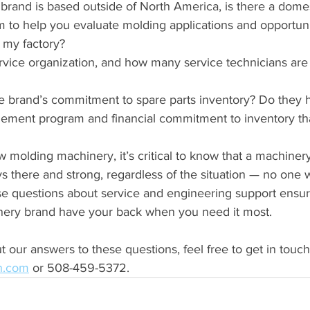
 brand is based outside of North America, is there a domes
 to help you evaluate molding applications and opportunit
t my factory?
vice organization, and how many service technicians are a
e brand’s commitment to spare parts inventory? Do they h
ement program and financial commitment to inventory th
molding machinery, it’s critical to know that a machinery
ys there and strong, regardless of the situation — no one w
se questions about service and engineering support ensure
nery brand have your back when you need it most.
t our answers to these questions, feel free to get in touch
an.com
 or 508-459-5372.