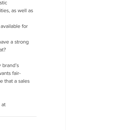
tic 
ies, as well as 
vailable for 
ave a strong 
at?
 brand’s 
ants fair-
 that a sales 
 at 