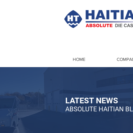
HOME
COMPA
LATEST NEWS
ABSOLUTE HAITIAN B