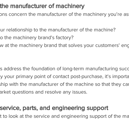
the manufacturer of machinery
tions concern the manufacturer of the machinery you're as
ur relationship to the manufacturer of the machine? 
o the machinery brand's factory?
 at the machinery brand that solves your customers' eng
s address the foundation of long-term manufacturing suc
ly your primary point of contact post-purchase, it's importa
nship with the manufacturer of the machine so that they c
arket questions and resolve any issues.
service, parts, and engineering support
nt to look at the service and engineering support of the m