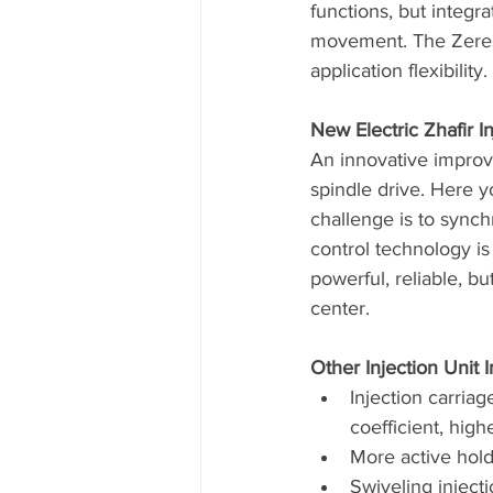
functions, but integr
movement. The Zeres I
application flexibility. 
New Electric Zhafir In
An innovative improve
spindle drive. Here y
challenge is to synch
control technology is
powerful, reliable, bu
center.
Other Injection Unit
Injection carriag
coefficient, hig
More active hold
Swiveling inject