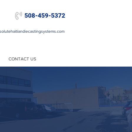

508-459-5372
olutehaitiandiecastingsystems.com
CONTACT US