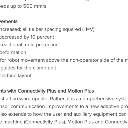
peeds up to 500 mm/s
vements
increased; all tie bar spacing squared (H=V)
 decreased by 10 percent
reactional mold protection
deformation
for robot movement above the non-operator side of the 
 guides for the clamp unit
machine layout
s with Connectivity Plus and Motion Plus
ust a hardware update. Rather, it is a comprehensive sys
ensor communication improvements to a new adaptive pro
also extends to how the user and auxiliary equipment can 
 machine (Connectivity Plus). Motion Plus and Connectivi