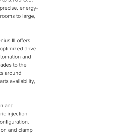
 precise, energy-
rooms to large, 
ius III offers 
optimized drive 
automation and 
ades to the 
ts around 
s availability, 
on and 
ric injection 
nfiguration. 
tion and clamp 