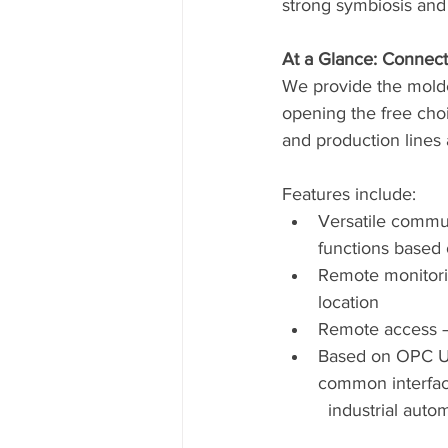
strong symbiosis and 
At a Glance: Connecti
We provide the molder
opening the free choi
and production lines a
Features include:
Versatile commun
functions based 
Remote monitori
location
Remote access – 
Based on OPC Uni
common interfac
  industrial auto