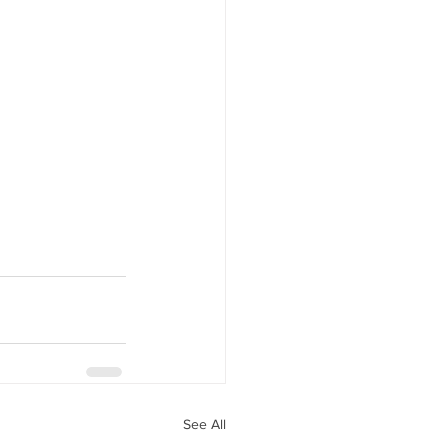
See All