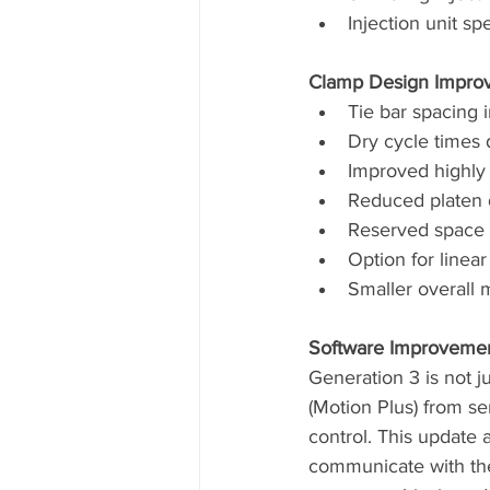
Injection unit s
Clamp Design Impro
Tie bar spacing 
Dry cycle times
Improved highly 
Reduced platen 
Reserved space 
Option for linear
Smaller overall 
Software Improvement
Generation 3 is not j
(Motion Plus) from s
control. This update 
communicate with the