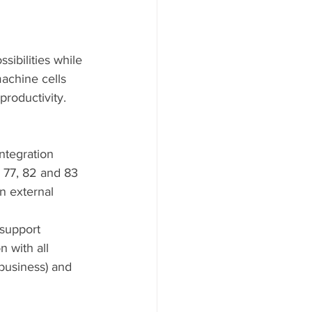
sibilities while 
achine cells 
productivity.  
ntegration 
 77, 82 and 83
n external 
 support
 with all 
usiness) and    