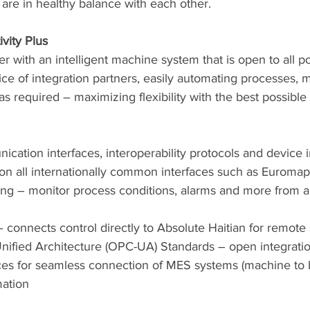
are in healthy balance with each other. 
vity Plus
 with an intelligent machine system that is open to all pos
ce of integration partners, easily automating processes, m
s required – maximizing flexibility with the best possible 
ication interfaces, interoperability protocols and device i
on all internationally common interfaces such as Euromap
ng – monitor process conditions, alarms and more from a
connects control directly to Absolute Haitian for remote
fied Architecture (OPC-UA) Standards – open integration
es for seamless connection of MES systems (machine to b
mation