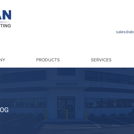
sales@abs
NY
PRODUCTS
SERVICES
LOG