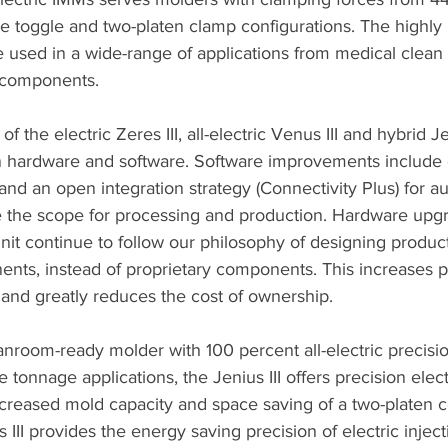
de toggle and two-platen clamp configurations. The highly
 used in a wide-range of applications from medical clean 
 components.
f the electric Zeres III, all-electric Venus III and hybrid Jen
 hardware and software. Software improvements include 
 and an open integration strategy (Connectivity Plus) for 
se the scope for processing and production. Hardware upgr
nit continue to follow our philosophy of designing produc
ts, instead of proprietary components. This increases part
nd greatly reduces the cost of ownership. 
eanroom-ready molder with 100 percent all-electric precisi
ge tonnage applications, the Jenius III offers precision elect
creased mold capacity and space saving of a two-platen co
s III provides the energy saving precision of electric injec