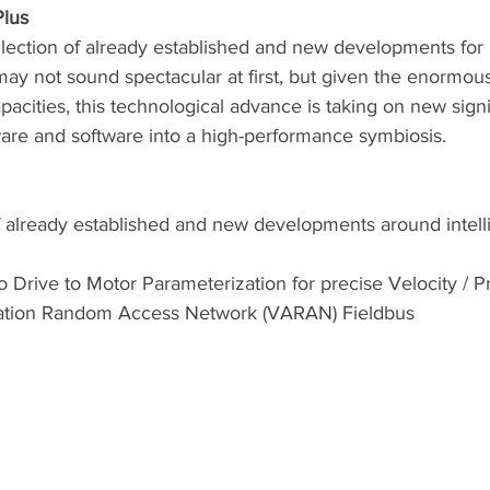
Plus
llection of already established and new developments for i
may not sound spectacular at first, but given the enormou
acities, this technological advance is taking on new sign
re and software into a high-performance symbiosis. 
f already established and new developments around intell
o Drive to Motor Parameterization for precise Velocity / P
ation Random Access Network (VARAN) Fieldbus