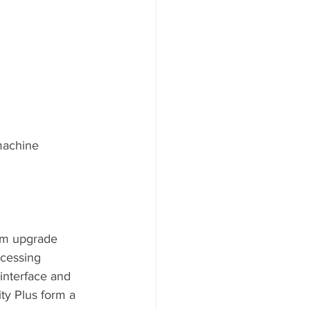
machine
tem upgrade 
cessing 
interface and 
ty Plus form a 