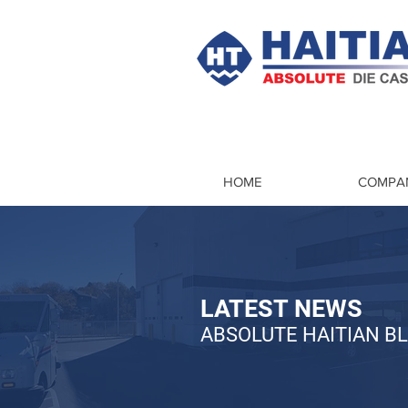
HOME
COMPA
LATEST NEWS
ABSOLUTE HAITIAN B