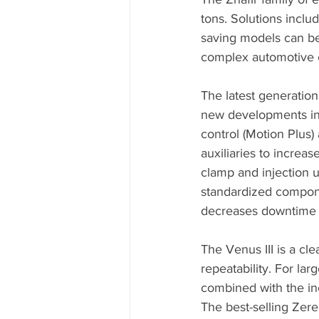
tons. Solutions inclu
saving models can be
complex automotive
The latest generation o
new developments in
control (Motion Plus)
auxiliaries to increa
clamp and injection u
standardized componen
decreases downtime a
The Venus III is a cl
repeatability. For lar
combined with the in
The best-selling Zere