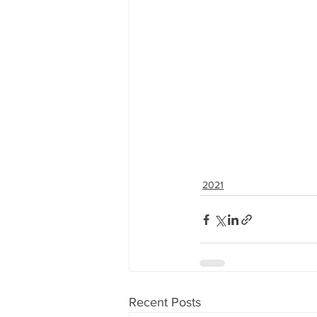
2021
Recent Posts