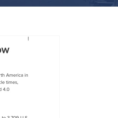
ow
rth America in 
le times, 
d 4.0 
 to 3,709 U.S. 