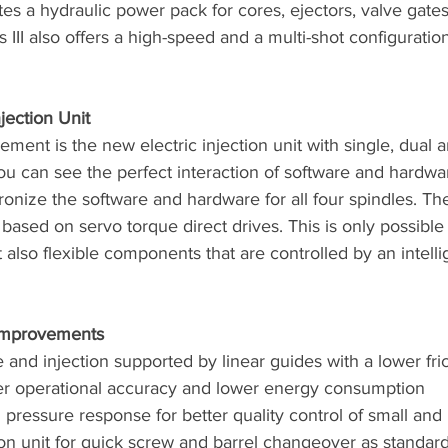
ates a hydraulic power pack for cores, ejectors, valve gate
II also offers a high-speed and a multi-shot configuratio
jection Unit
ment is the new electric injection unit with single, dual 
ou can see the perfect interaction of software and hardwa
ronize the software and hardware for all four spindles. The
 based on servo torque direct drives. This is only possible
t also flexible components that are controlled by an intelli
 Improvements
e and injection supported by linear guides with a lower frict
her operational accuracy and lower energy consumption
 pressure response for better quality control of small and 
ion unit for quick screw and barrel changeover as standar