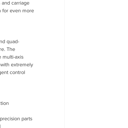
s and carriage 
n for even more 
and quad-
re. The 
 multi-axis 
 with extremely 
gent control 
ion      
precision parts
d