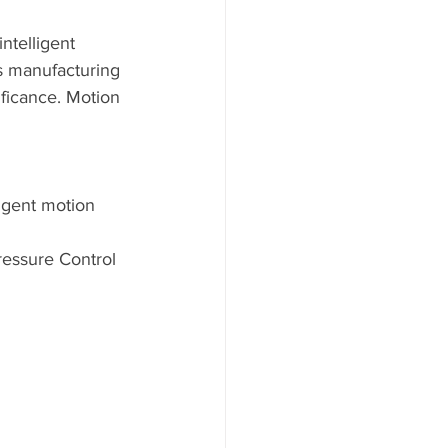
ntelligent 
s manufacturing 
ificance. Motion 
igent motion 
ressure Control