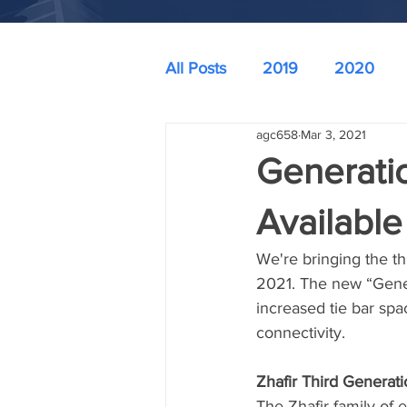
All Posts
2019
2020
agc658
Mar 3, 2021
Generati
Available
We're bringing the th
2021. The new “Gener
increased tie bar spa
connectivity. 
Zhafir Third Generati
The Zhafir family of 