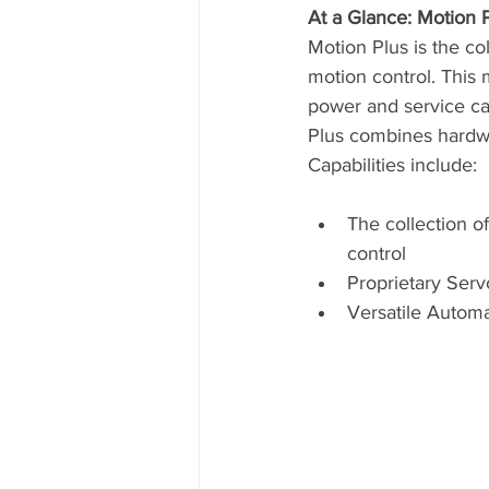
At a Glance: Motion 
Motion Plus is the co
motion control. This 
power and service cap
Plus combines hardwa
Capabilities include:
The collection o
control
Proprietary Serv
Versatile Autom