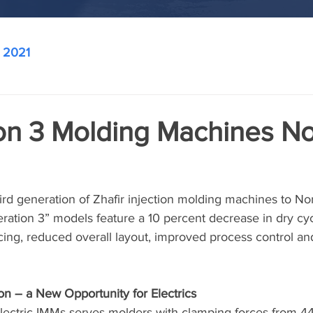
2021
on 3 Molding Machines N
ird generation of Zhafir injection molding machines to No
ation 3” models feature a 10 percent decrease in dry cyc
cing, reduced overall layout, improved process control an
on – a New Opportunity for Electrics
electric IMMs serves molders with clamping forces from 44