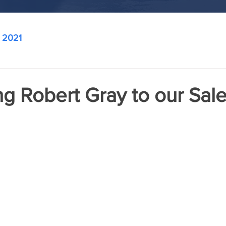
2021
g Robert Gray to our Sal