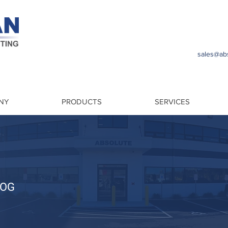
sales@abs
NY
PRODUCTS
SERVICES
LOG