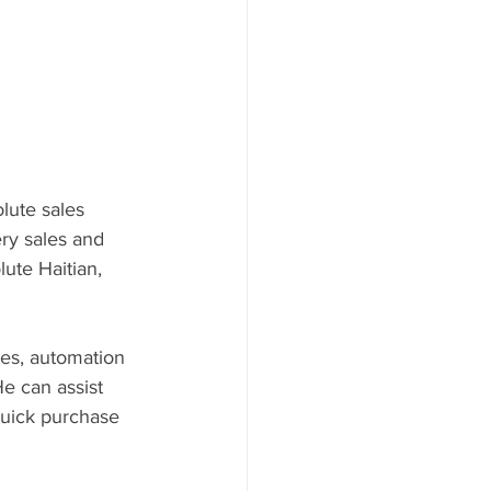
lute sales 
ry sales and 
ute Haitian, 
nes, automation 
e can assist 
quick purchase 