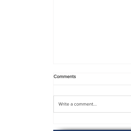
Comments
Write a comment...
Rising to the Challenge