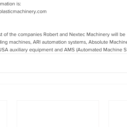
mation is:
plasticmachinery.com
ist of the companies Robert and Nextec Machinery will be 
lding machines, ARI automation systems, Absolute Machin
USA auxiliary equipment and AMS (Automated Machine S