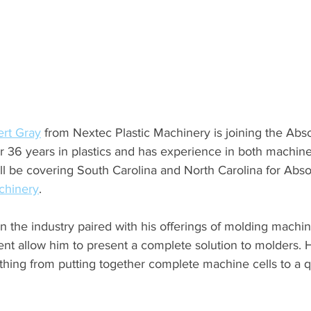
rt Gray
 from Nextec Plastic Machinery is joining the Abso
r 36 years in plastics and has experience in both machine
l be covering South Carolina and North Carolina for Absol
chinery
.
n the industry paired with his offerings of molding machi
nt allow him to present a complete solution to molders. H
thing from putting together complete machine cells to a 