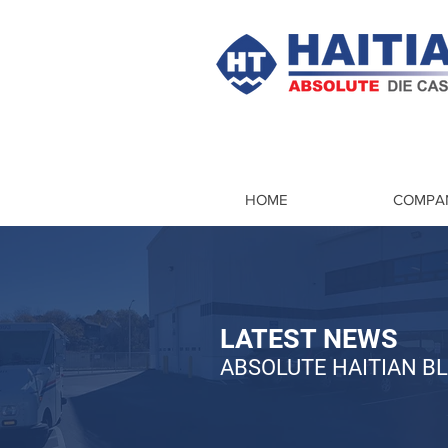
HOME
COMPA
LATEST NEWS
ABSOLUTE HAITIAN B