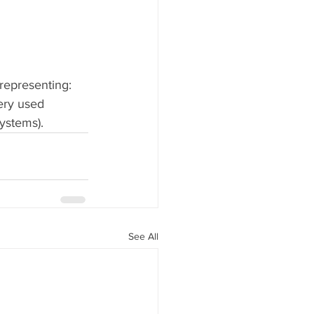
representing: 
ery used 
ystems).
See All