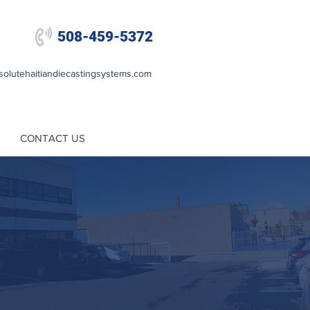

508-459-5372
olutehaitiandiecastingsystems.com
CONTACT US