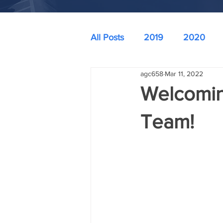
All Posts
2019
2020
agc658
Mar 11, 2022
Welcomin
Team!