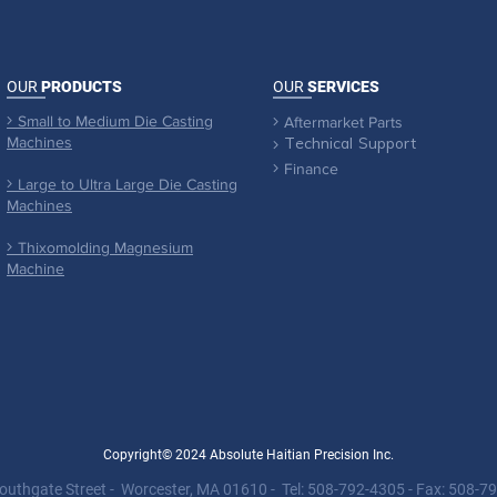
OUR
PRODUCTS
OUR
SERVICES
Small to Medium Die Casting

Aftermarket Parts

Machines

Technical Support
Finance

Large to Ultra Large Die Casting

Machines
Thixomolding Magnesium

Machine
Copyright© 2024 Absolute Haitian Precision Inc.
outhgate Street - Worcester, MA 01610 - Tel: 508-792-4305 - Fax: 508-7