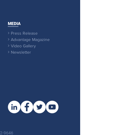
MEDIA
Press Release

Advantage Magazine

Video Gallery

Newsletter

92-9646