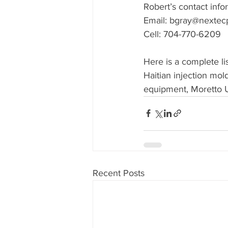
Robert’s contact infor
Email: bgray@nextec
Cell: 704-770-6209
Here is a complete l
Haitian injection mo
equipment, Moretto 
Recent Posts