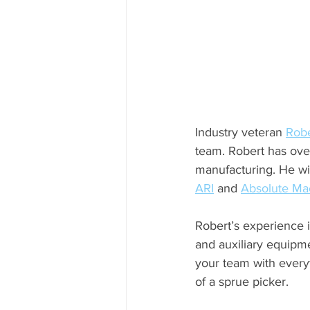
Industry veteran 
Robe
team. Robert has ove
manufacturing. He wil
ARI
 and 
Absolute Ma
Robert’s experience i
and auxiliary equipme
your team with every
of a sprue picker. 