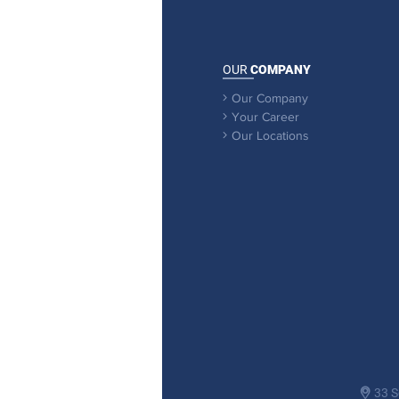
OUR
COMPANY
Our Company

Your Career

Our Locations

33 S
