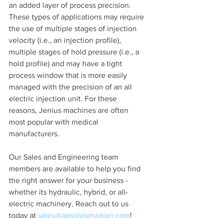
an added layer of process precision. 
These types of applications may require 
the use of multiple stages of injection 
velocity (i.e., an injection profile), 
multiple stages of hold pressure (i.e., a 
hold profile) and may have a tight 
process window that is more easily 
managed with the precision of an all 
electric injection unit. For these 
reasons, Jenius machines are often 
most popular with medical 
manufacturers. 
Our Sales and Engineering team 
members are available to help you find 
the right answer for your business - 
whether its hydraulic, hybrid, or all-
electric machinery. Reach out to us 
today at 
sales@absolutehaitian.com
!