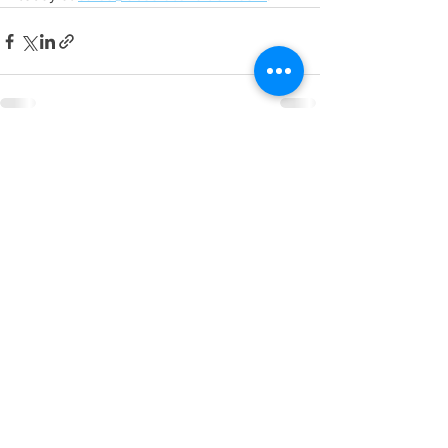
See All
Recent Posts