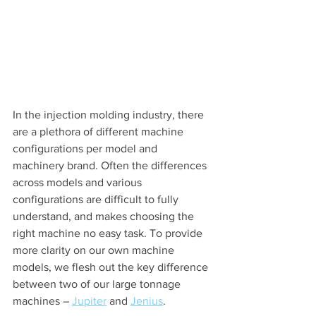
In the injection molding industry, there 
are a plethora of different machine 
configurations per model and 
machinery brand. Often the differences 
across models and various 
configurations are difficult to fully 
understand, and makes choosing the 
right machine no easy task. To provide 
more clarity on our own machine 
models, we flesh out the key difference 
between two of our large tonnage 
machines – 
Jupiter
 and 
Jenius
.