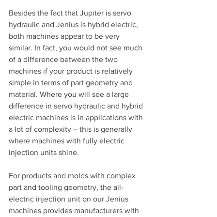
Besides the fact that Jupiter is servo 
hydraulic and Jenius is hybrid electric, 
both machines appear to be very 
similar. In fact, you would not see much 
of a difference between the two 
machines if your product is relatively 
simple in terms of part geometry and 
material. Where you will see a large 
difference in servo hydraulic and hybrid 
electric machines is in applications with 
a lot of complexity – this is generally 
where machines with fully electric 
injection units shine.
For products and molds with complex 
part and tooling geometry, the all-
electric injection unit on our Jenius 
machines provides manufacturers with 