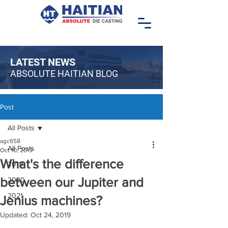
LATEST NEWS
ABSOLUTE HAITIAN BLOG
Post
All Posts
agc658
All Posts
Oct 10, 2019
What's the difference
2019
between our Jupiter and
2020
2021
Jenius machines?
Updated:
Oct 24, 2019