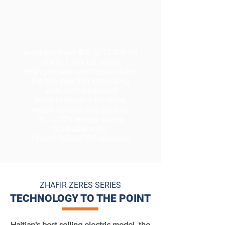
ELECTRIC WITH
INTEGRATED
HYDRAULICS
Available from 400 to 13,800 kN
(44 to 1,551 US Tons)
High precision and repeatability
Electric injection and clamp
units with integrated
servo-
hydraulics
for cores,
nozzle contact and ejectors
Up to 70% energy saving
Quiet operation
15-inch SIGMATEK controller
ZHAFIR ZERES SERIES
TECHNOLOGY TO THE POINT
Haitian's best selling electric model, the