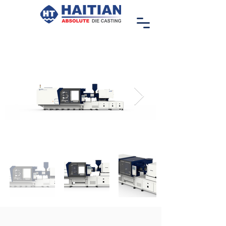
ZHAFIR ZERES III SERIES