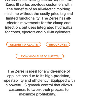
Zeres III series provides customers with
the benefits of an all-electric molding
machine without the costly price tag and
limited functionality. The Zeres has all-
electric movements for the clamp and
injection, but uses integrated hydraulics
for cores, ejectors and pull-in cylinders.
REQUEST A QUOTE
BROCHURES
DOWNLOAD SPEC SHEETS
The Zeres is ideal for a wide-range of
applications due to its high-precision,
repeatability and efficiency. Equipped with
a powerful Sigmatek control that allows
customers to tweak their process to
maximize profitability.