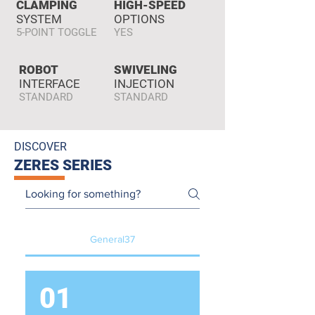
CLAMPING
HIGH-SPEED
SYSTEM
OPTIONS
5-POINT TOGGLE
YES
ROBOT
SWIVELING
INTERFACE
INJECTION
STANDARD
STANDARD
DISCOVER
ZERES SERIES
General37
01