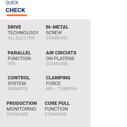
QUICK
CHECK
DRIVE
BI-METAL
TECHNOLOGY
SCREW
ALL-ELECTRIC
STANDARD
PARALLEL
AIR CIRCUITS
FUNCTION
ON PLATENS
YES
STANDARD
CONTROL
CLAMPING
SYSTEM
FORCE
SIGMATEK
400 – 13,800 kN
PRODUCTION
CORE PULL
MONITORING
FUNCTION
STANDARD
STANDARD